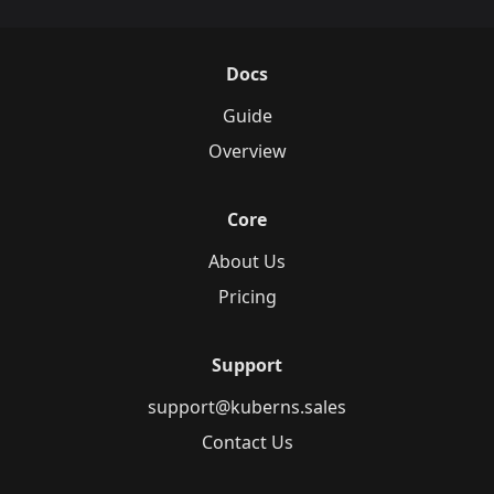
Docs
Guide
Overview
Core
About Us
Pricing
Support
support@kuberns.sales
Contact Us