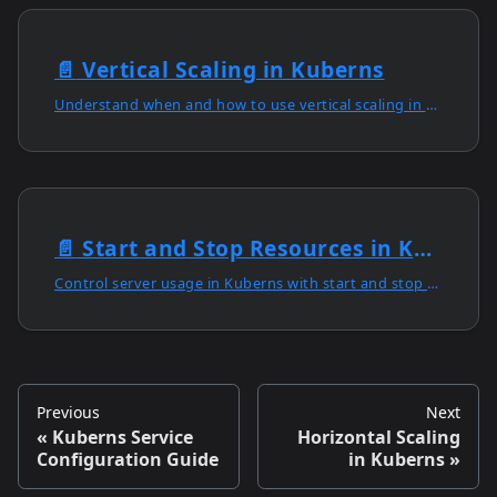
📄️
Vertical Scaling in Kuberns
Understand when and how to use vertical scaling in Kuberns to enhance capacity, simplify management, and optimise performance in one dashboard.
📄️
Start and Stop Resources in Kuberns
Control server usage in Kuberns with start and stop options, cost optimisation tools, and secure persistent storage for reliable data retention.
Previous
Next
Kuberns Service
Horizontal Scaling
Configuration Guide
in Kuberns