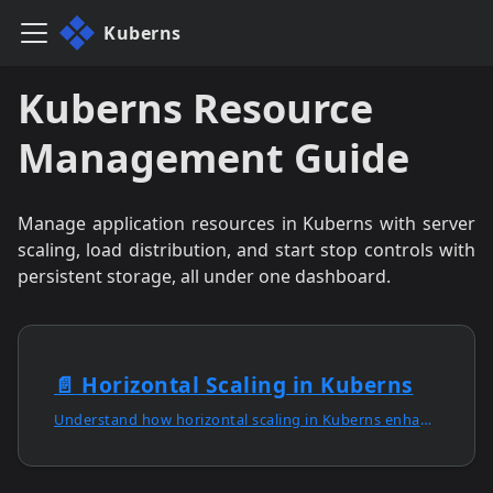
Kuberns
Kuberns Resource
Management Guide
Manage application resources in Kuberns with server
scaling, load distribution, and start stop controls with
persistent storage, all under one dashboard.
📄️
Horizontal Scaling in Kuberns
Understand how horizontal scaling in Kuberns enhances performance, reliability, and high availability for growing applications with AI automation.