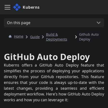
Kuberns
On this page
Build &
Github Auto
Home
Guide
Deployments
Deploy
GitHub Auto Deploy
Kuberns offers a GitHub Auto Deploy feature that
simplifies the process of deploying your applications
directly from your GitHub repositories. This feature
ensures that your code is always up-to-date with the
latest changes, providing a seamless and efficient
deployment workflow. Here’s how GitHub Auto Deploy
works and how you can leverage it: