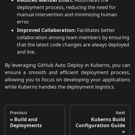
deployment process, reducing the need for
manual intervention and minimizing human
error.
Improved Collaboration:
Facilitates better
collaboration among team members by ensuring
that the latest code changes are always deployed
and live.
By leveraging GitHub Auto Deploy in Kuberns, you can
ensure a smooth and efficient deployment process,
allowing you to focus on developing your applications
while Kuberns handles the deployment logistics.
Previous
Next
Build and
Kuberns Build
Deployments
Configuration Guide