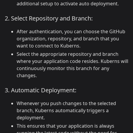
additional setup to activate auto deployment.
2. Select Repository and Branch:
After authentication, you can choose the GitHub
organization, repository, and branch that you
want to connect to Kuberns.
Select the appropriate repository and branch
where your application code resides. Kuberns will
continuously monitor this branch for any
changes.
3. Automatic Deployment:
Whenever you push changes to the selected
branch, Kuberns automatically triggers a
deployment.
This ensures that your application is always
running the latest code without the need for