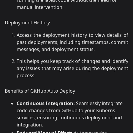
manual intervention.
Deployment History
Access the deployment history to view details of
past deployments, including timestamps, commit
messages, and deployment status.
This helps you keep track of changes and identify
any issues that may arise during the deployment
process.
Benefits of GitHub Auto Deploy
Continuous Integration:
Seamlessly integrate
code changes from GitHub to your Kuberns
services, ensuring continuous deployment and
integration.
Reduced Manual Effort:
Automates the