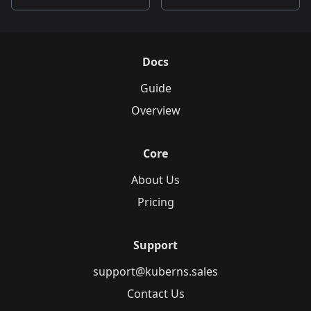
Docs
Guide
Overview
Core
About Us
Pricing
Support
support@kuberns.sales
Contact Us