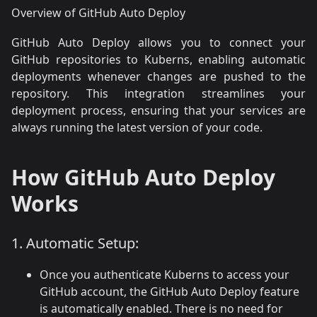
Overview of GitHub Auto Deploy
GitHub Auto Deploy allows you to connect your
GitHub repositories to Kuberns, enabling automatic
deployments whenever changes are pushed to the
repository. This integration streamlines your
deployment process, ensuring that your services are
always running the latest version of your code.
How GitHub Auto Deploy
Works
1. Automatic Setup:
Once you authenticate Kuberns to access your
GitHub account, the GitHub Auto Deploy feature
is automatically enabled. There is no need for