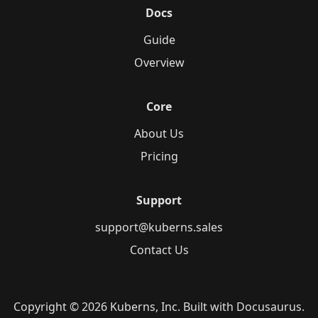
Docs
Guide
Overview
Core
About Us
Pricing
Support
support@kuberns.sales
Contact Us
Copyright © 2026 Kuberns, Inc. Built with Docusaurus.