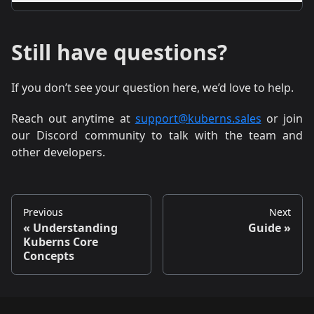
A.
You’ll get logs, alerts, and the option to roll back
instantly to the last working state.
Still have questions?
If you don’t see your question here, we’d love to help.
Reach out anytime at
support@kuberns.sales
or join
our Discord community to talk with the team and
other developers.
Previous
Next
Understanding
Guide
Kuberns Core
Concepts