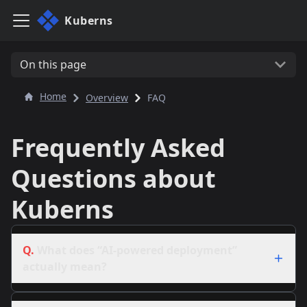
Kuberns
On this page
Home
Overview
FAQ
Frequently Asked
Questions about
Kuberns
Q.
What does “AI-powered deployment”
actually mean?
A.
Our system analyzes your code, picks the right