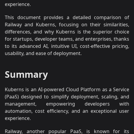
experience.
This document provides a detailed comparison of
Railway and Kuberns, focusing on their similarities,
differences, and why Kuberns is the superior choice
for startups, developer teams, and enterprises, thanks
to its advanced AI, intuitive UI, cost-effective pricing,
usability, and ease of deployment.
Summary
Kuberns is an AI-powered Cloud Platform as a Service
(PaaS) designed to simplify deployment, scaling, and
management, empowering developers with
automation, cost efficiency, and an exceptional user
experience.
Railway, another popular PaaS, is known for its