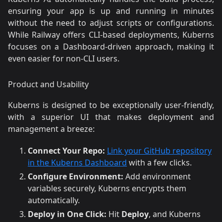
ensuring your app is up and running in minutes
without the need to adjust scripts or configurations.
While Railway offers CLI-based deployments, Kuberns
focuses on a Dashboard-driven approach, making it
even easier for non-CLI users.
Product and Usability
Kuberns is designed to be exceptionally user-friendly,
with a superior UI that makes deployment and
management a breeze:
Connect Your Repo:
Link your GitHub repository
in the Kuberns Dashboard
with a few clicks.
Configure Environment:
Add environment
variables securely, Kuberns encrypts them
automatically.
Deploy in One Click:
Hit
Deploy
, and Kuberns