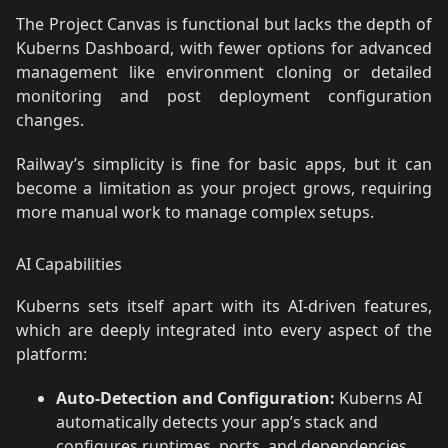
The Project Canvas is functional but lacks the depth of
Kuberns Dashboard, with fewer options for advanced
management like environment cloning or detailed
monitoring and post deployment configuration
changes.
Railway’s simplicity is fine for basic apps, but it can
become a limitation as your project grows, requiring
more manual work to manage complex setups.
AI Capabilities
Kuberns sets itself apart with its AI-driven features,
which are deeply integrated into every aspect of the
platform:
Auto-Detection and Configuration:
Kuberns AI
automatically detects your app’s stack and
configures runtimes, ports, and dependencies,