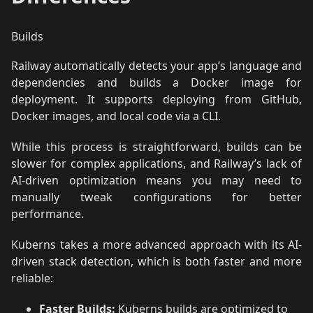
Builds
Railway automatically detects your app’s language and
dependencies and builds a Docker image for
deployment. It supports deploying from GitHub,
Docker images, and local code via a CLI.
While this process is straightforward, builds can be
slower for complex applications, and Railway’s lack of
AI-driven optimization means you may need to
manually tweak configurations for better
performance.
Kuberns takes a more advanced approach with its AI-
driven stack detection, which is both faster and more
reliable:
Faster Builds:
Kuberns builds are optimized to