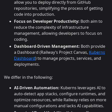
allow you to deploy directly from GitHub
repositories, simplifying the process of getting
code into production.
Focus on Developer Productivity:
Both aim to
reduce the complexity of infrastructure
management, allowing developers to focus on
coding.
Dashboard-Driven Management:
Both provide
a Dashboard (Railway’s Project Canvas,
Kuberns
Dashboard
) to manage projects, services, and
deployments.
We differ in the following:
AI-Driven Automation:
Kuberns leverages AI to
auto-detect app stacks, configure runtimes, and
optimize resources, while Railway relies on more
manual configurations and lacks AI capabilities.