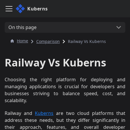
Kuberns
On this page
Home
Comparison
Railway Vs Kuberns
Railway Vs Kuberns
Choosing the right platform for deploying and
managing applications is crucial for developers and
businesses striving to balance speed, cost, and
scalability.
Railway and
Kuberns
are two cloud platforms that
address these needs, but they differ significantly in
their approach, features, and overall developer