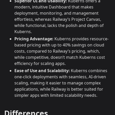
Superior UI and Usability:
Kuberns offers a
modern, intuitive Dashboard that makes
deployment, monitoring, and management
effortless, whereas Railway’s Project Canvas,
while functional, lacks the polish and depth of
Kuberns.
Pricing Advantage:
Kuberns provides resource-
based pricing with up to 40% savings on cloud
costs, compared to Railway’s pricing, which,
while competitive, doesn’t match Kuberns cost
efficiency for scaling apps.
Ease of Use and Scalability:
Kuberns combines
one-click deployments with seamless, AI-driven
scaling, making it easier to manage complex
applications, while Railway is better suited for
simpler apps with limited scalability needs.
Differences