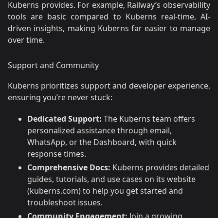
Kuberns provides. For example, Railway’s observability
tools are basic compared to Kuberns real-time, AI-
driven insights, making Kuberns far easier to manage
over time.
Support and Community
Kuberns prioritizes support and developer experience,
ensuring you’re never stuck:
Dedicated Support:
The Kuberns team offers
personalized assistance through email,
WhatsApp, or the Dashboard, with quick
response times.
Comprehensive Docs:
Kuberns provides detailed
guides, tutorials, and use cases on its website
(kuberns.com) to help you get started and
troubleshoot issues.
Community Engagement:
Join a growing