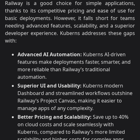
Railway is a good choice for simple applications,
thanks to its competitive pricing and ease of use for
basic deployments. However, it falls short for teams
needing advanced features, scalability, and a superior
developer experience. Kuberns addresses these gaps
with:
Advanced AI Automation:
Kuberns AI-driven
features make deployments faster, smarter, and
more reliable than Railway’s traditional
automation.
Superior UI and Usability:
Kuberns modern
Dashboard and streamlined workflows outshine
Railway’s Project Canvas, making it easier to
manage apps of any complexity.
Better Pricing and Scalability:
Save up to 40%
on cloud costs and scale seamlessly with
Kuberns, compared to Railway’s more limited
scalability and higher costs for complex apps.