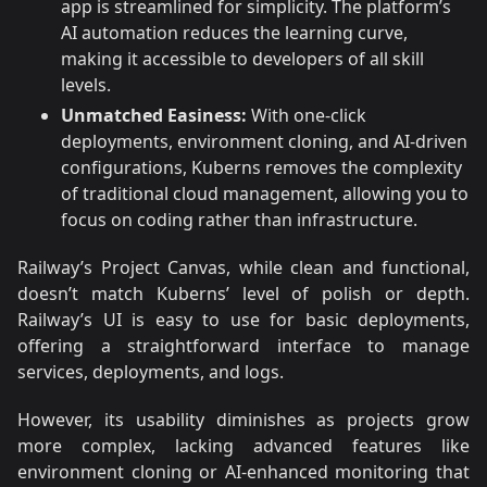
app is streamlined for simplicity. The platform’s
AI automation reduces the learning curve,
making it accessible to developers of all skill
levels.
Unmatched Easiness:
With one-click
deployments, environment cloning, and AI-driven
configurations, Kuberns removes the complexity
of traditional cloud management, allowing you to
focus on coding rather than infrastructure.
Railway’s Project Canvas, while clean and functional,
doesn’t match Kuberns’ level of polish or depth.
Railway’s UI is easy to use for basic deployments,
offering a straightforward interface to manage
services, deployments, and logs.
However, its usability diminishes as projects grow
more complex, lacking advanced features like
environment cloning or AI-enhanced monitoring that