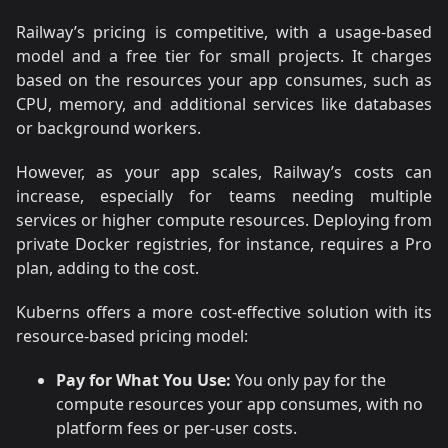
Railway’s pricing is competitive, with a usage-based
model and a free tier for small projects. It charges
based on the resources your app consumes, such as
CPU, memory, and additional services like databases
or background workers.
However, as your app scales, Railway’s costs can
increase, especially for teams needing multiple
services or higher compute resources. Deploying from
private Docker registries, for instance, requires a Pro
plan, adding to the cost.
Kuberns offers a more cost-effective solution with its
resource-based pricing model:
Pay for What You Use:
You only pay for the
compute resources your app consumes, with no
platform fees or per-user costs.