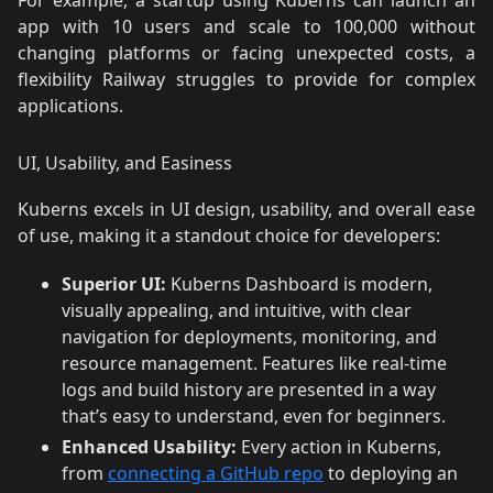
app with 10 users and scale to 100,000 without
changing platforms or facing unexpected costs, a
flexibility Railway struggles to provide for complex
applications.
UI, Usability, and Easiness
Kuberns excels in UI design, usability, and overall ease
of use, making it a standout choice for developers:
Superior UI:
Kuberns Dashboard is modern,
visually appealing, and intuitive, with clear
navigation for deployments, monitoring, and
resource management. Features like real-time
logs and build history are presented in a way
that’s easy to understand, even for beginners.
Enhanced Usability:
Every action in Kuberns,
from
connecting a GitHub repo
to deploying an