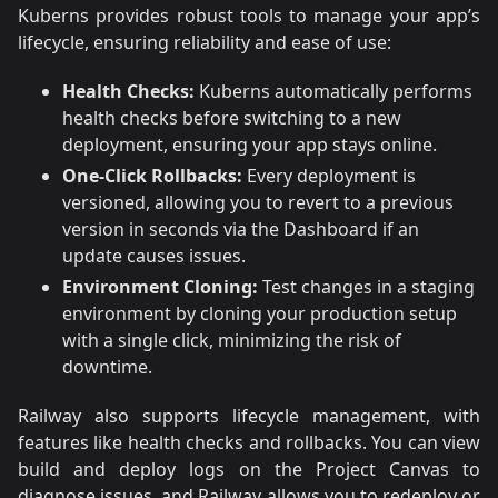
Kuberns provides robust tools to manage your app’s
lifecycle, ensuring reliability and ease of use:
Health Checks:
Kuberns automatically performs
health checks before switching to a new
deployment, ensuring your app stays online.
One-Click Rollbacks:
Every deployment is
versioned, allowing you to revert to a previous
version in seconds via the Dashboard if an
update causes issues.
Environment Cloning:
Test changes in a staging
environment by cloning your production setup
with a single click, minimizing the risk of
downtime.
Railway also supports lifecycle management, with
features like health checks and rollbacks. You can view
build and deploy logs on the Project Canvas to
diagnose issues, and Railway allows you to redeploy or