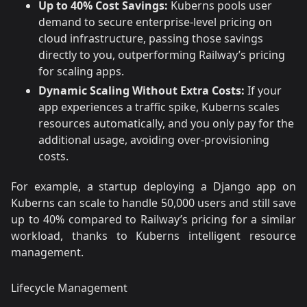
Up to 40% Cost Savings:
Kuberns pools user
demand to secure enterprise-level pricing on
cloud infrastructure, passing those savings
directly to you, outperforming Railway’s pricing
for scaling apps.
Dynamic Scaling Without Extra Costs:
If your
app experiences a traffic spike, Kuberns scales
resources automatically, and you only pay for the
additional usage, avoiding over-provisioning
costs.
For example, a startup deploying a Django app on
Kuberns can scale to handle 50,000 users and still save
up to 40% compared to Railway’s pricing for a similar
workload, thanks to Kuberns intelligent resource
management.
Lifecycle Management