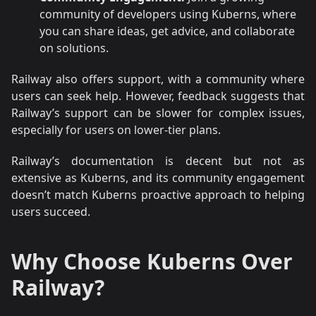
community of developers using Kuberns, where
you can share ideas, get advice, and collaborate
on solutions.
Railway also offers support, with a community where
users can seek help. However, feedback suggests that
Railway’s support can be slower for complex issues,
especially for users on lower-tier plans.
Railway’s documentation is decent but not as
extensive as Kuberns, and its community engagement
doesn’t match Kuberns proactive approach to helping
users succeed.
Why Choose Kuberns Over
Railway?