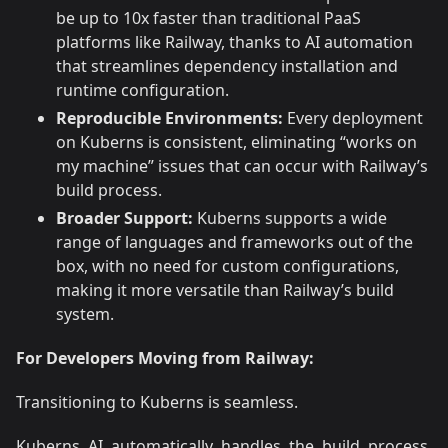
be up to 10x faster than traditional PaaS
platforms like Railway, thanks to AI automation
that streamlines dependency installation and
runtime configuration.
Reproducible Environments:
Every deployment
on Kuberns is consistent, eliminating “works on
my machine” issues that can occur with Railway’s
build process.
Broader Support:
Kuberns supports a wide
range of languages and frameworks out of the
box, with no need for custom configurations,
making it more versatile than Railway’s build
system.
For Developers Moving from Railway:
Transitioning to Kuberns is seamless.
Kuberns AI automatically handles the build process,