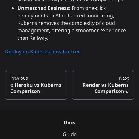
Unmatched Easiness:
From one-click
deployments to AI-enhanced monitoring,
Kuberns removes the complexity of cloud
management, offering a smoother experience
than Railway.
Deploy on Kuberns now for free
Previous
Next
Heroku vs Kuberns
Render vs Kuberns
Comparison
Comparison
Docs
Guide