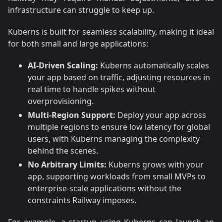
infrastructure can struggle to keep up.
Kuberns is built for seamless scalability, making it ideal
for both small and large applications:
AI-Driven Scaling:
Kuberns automatically scales
your app based on traffic, adjusting resources in
real time to handle spikes without
overprovisioning.
Multi-Region Support:
Deploy your app across
multiple regions to ensure low latency for global
users, with Kuberns managing the complexity
behind the scenes.
No Arbitrary Limits:
Kuberns grows with your
app, supporting workloads from small MVPs to
enterprise-scale applications without the
constraints Railway imposes.
For example, a startup using Kuberns can launch an