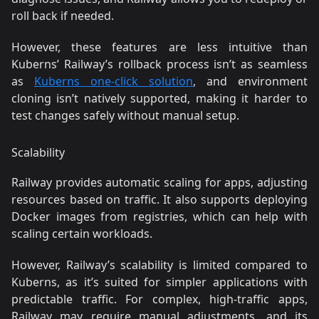
roll back if needed.
However, these features are less intuitive than
Kuberns’ Railway’s rollback process isn’t as seamless
as
Kuberns one-click solution
, and environment
cloning isn’t natively supported, making it harder to
test changes safely without manual setup.
Scalability
Railway provides automatic scaling for apps, adjusting
resources based on traffic. It also supports deploying
Docker images from registries, which can help with
scaling certain workloads.
However, Railway’s scalability is limited compared to
Kuberns, as it’s suited for simpler applications with
predictable traffic. For complex, high-traffic apps,
Railway may require manual adjustments, and its