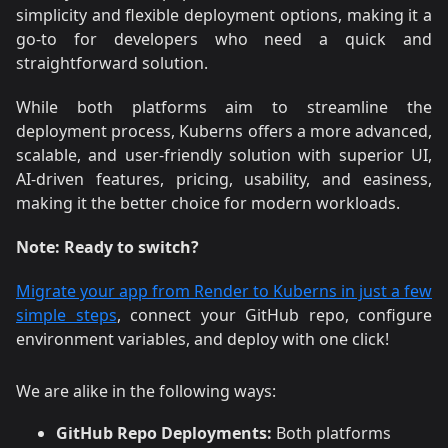
simplicity and flexible deployment options, making it a
go-to for developers who need a quick and
straightforward solution.
While both platforms aim to streamline the
deployment process, Kuberns offers a more advanced,
scalable, and user-friendly solution with superior UI,
AI-driven features, pricing, usability, and easiness,
making it the better choice for modern workloads.
Note:
Ready to switch?
Migrate your app from Render to Kuberns in just a few
simple steps
, connect your GitHub repo, configure
environment variables, and deploy with one click!
We are alike in the following ways:
GitHub Repo Deployments:
Both platforms