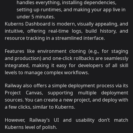
handles everything, installing dependencies,
setting up runtimes, and making your app live in
under 5 minutes.
Kuberns Dashboard is modern, visually appealing, and
intuitive, offering real-time logs, build history, and
resource tracking in a streamlined interface.
Features like environment cloning (e.g., for staging
and production) and one-click rollbacks are seamlessly
integrated, making it easy for developers of all skill
levels to manage complex workflows.
Railway also offers a simple deployment process via its
Project Canvas, supporting multiple deployment
sources. You can create a new project, and deploy with
a few clicks, similar to Kuberns.
However, Railway’s UI and usability don’t match
Kuberns level of polish.