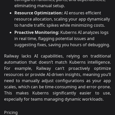
eliminating manual setup.
Resource Optimization:
AI ensures efficient
resource allocation, scaling your app dynamically
to handle traffic spikes while minimizing costs.
Proactive Monitoring:
Kuberns AI analyzes logs
in real time, flagging potential issues and
suggesting fixes, saving you hours of debugging.
Railway lacks AI capabilities, relying on traditional
automation that doesn’t match Kuberns intelligence.
For example, Railway can’t proactively optimize
resources or provide AI-driven insights, meaning you’ll
need to manually adjust configurations as your app
scales, which can be time-consuming and error-prone.
This makes Kuberns significantly easier to use,
especially for teams managing dynamic workloads.
Pricing